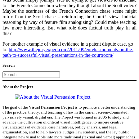
to The French Connection when they thought about the Scott video?
Maybe the scariness of the French Connection chase scene might
rub off on the Scott chase – reinforcing the Court’s view. Judicial
reasoning by way of feature film analogizing? Could make teaching
law more interesting. But what role does factual truth play in all
this?
For another example of visual evidence in a patent dispute case, go
to:
http://www.thejuryexpert.com/2011/09/eureka-moments-on-the-
path-to-successful-visual-presentations-in-the-courtroom/
Search
Search
About the Project
The goal of the
Visual Persuasion Project
is to promote a better understanding
of the practice, theory, and teaching of law in the current screen-dominated,
pervasively visual, digital era. The Project was formed in 2005 to study and
advance the cultivation of critical visual intelligence, to inspire creative
visualizations of evidence, case narratives, policy analysis, and legal
argumentation, and to help lawyers, judges, law students, and the lay public
integrate new visual tools into more traditional (textual and verbal) approaches