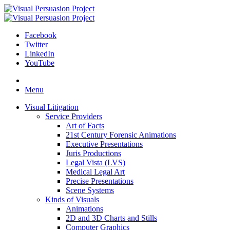
Facebook
Twitter
LinkedIn
YouTube
Skip
to
Menu
content
Visual Litigation
Service Providers
Art of Facts
21st Century Forensic Animations
Executive Presentations
Juris Productions
Legal Vista (LVS)
Medical Legal Art
Precise Presentations
Scene Systems
Kinds of Visuals
Animations
2D and 3D Charts and Stills
Computer Graphics