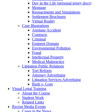
Day in the Life (personal injury docs)
Montage
Reenactments and Simulations
Settlement Brochures
Virtual Reality
Case Illustrations
Airplane Accident
Contracts
Criminal
Eminent Domain
Environmental Pollution
Fraud
Intellectual Property
Medical Malpractice
Litigation Public Relations
Tort Reform
Attorney Advertising
Litigation Services Advertising
Bush v. Gore
Visual Legal Training
About the Course
Student Work
Related Links
Recent Media Events
Cases in the News