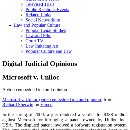
Televised Trials
Public Relations Events
Related Links
Social Networking
Law and Popular Culture
Popular Legal Studies
Law and Film
Court TV
Law Imitating Art
Popular Culture and Law
Digital Judicial Opinions
Microsoft v. Uniloc
A video embedded in court opinion
Microsoft v. Uniloc (video embedded in court opinion)
from
Richard Sherwin
on
Vimeo
.
In the spring of 2009, a jury rendered a verdict for $388 million
against Microsoft for infringing a patent owned by Uniloc Inc.,
USA. The disputed patent involved a software registration system.