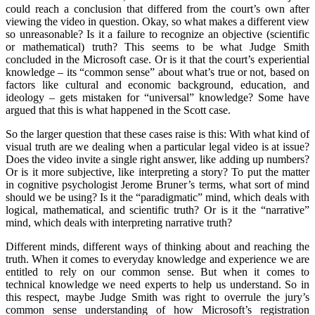
could reach a conclusion that differed from the court’s own after
viewing the video in question. Okay, so what makes a different view
so unreasonable? Is it a failure to recognize an objective (scientific
or mathematical) truth? This seems to be what Judge Smith
concluded in the Microsoft case. Or is it that the court’s experiential
knowledge – its “common sense” about what’s true or not, based on
factors like cultural and economic background, education, and
ideology – gets mistaken for “universal” knowledge? Some have
argued that this is what happened in the Scott case.
So the larger question that these cases raise is this: With what kind of
visual truth are we dealing when a particular legal video is at issue?
Does the video invite a single right answer, like adding up numbers?
Or is it more subjective, like interpreting a story? To put the matter
in cognitive psychologist Jerome Bruner’s terms, what sort of mind
should we be using? Is it the “paradigmatic” mind, which deals with
logical, mathematical, and scientific truth? Or is it the “narrative”
mind, which deals with interpreting narrative truth?
Different minds, different ways of thinking about and reaching the
truth. When it comes to everyday knowledge and experience we are
entitled to rely on our common sense. But when it comes to
technical knowledge we need experts to help us understand. So in
this respect, maybe Judge Smith was right to overrule the jury’s
common sense understanding of how Microsoft’s registration