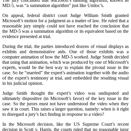
The jury concluded that Microsoft’s hashing algorithm, known as
MD-5, was “a summation algorithm” just like Uniloc’s.
On appeal, federal district court Judge William Smith granted
Microsoft’s motion for a judgment as a matter of law. He ruled that a
reasonable jury simply could not have reached the conclusion that
the MD-5 was a summation algorithm or its equivalent based on the
evidence presented at trial.
During the trial, the parties introduced dozens of visual displays as
exhibits and demonstrative aids. One of those exhibits was a
computer animation of how the MD-5 worked. Judge Smith decided
that using that animation, which was produced by one of Microsoft’s
experts, would be the best way to explain the pivotal issue in the
case. So he “married” the expert’s animation together with the audio
of the expert’s testimony at trial, and embedded the resulting visual
in his judicial opinion.
Judge Smith thought the expert’s video was undisputed and
ultimately dispositive (in Microsoft’s favor) of the key issue in the
case. So the jurors must not have understood the video when they
saw it in court. This raises a larger question, namely: when is it right
to disregard a jury’s fact finding in response to a video?
In the Microsoft decision, like the US Supreme Court’s recent
decision in Scott v. Harris, the courts ruled that no reasonable juror