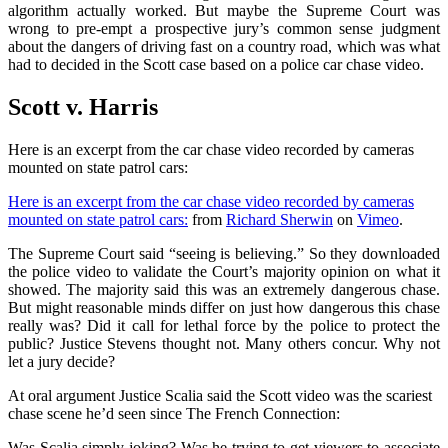
algorithm actually worked. But maybe the Supreme Court was
wrong to pre-empt a prospective jury’s common sense judgment
about the dangers of driving fast on a country road, which was what
had to decided in the Scott case based on a police car chase video.
Scott v. Harris
Here is an excerpt from the car chase video recorded by cameras
mounted on state patrol cars:
Here is an excerpt from the car chase video recorded by cameras
mounted on state patrol cars:
from
Richard Sherwin
on
Vimeo
.
The Supreme Court said “seeing is believing.” So they downloaded
the police video to validate the Court’s majority opinion on what it
showed. The majority said this was an extremely dangerous chase.
But might reasonable minds differ on just how dangerous this chase
really was? Did it call for lethal force by the police to protect the
public? Justice Stevens thought not. Many others concur. Why not
let a jury decide?
At oral argument Justice Scalia said the Scott video was the scariest
chase scene he’d seen since The French Connection:
Was Scalia simply joking? Was he trying to get viewers to associate