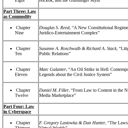
Eight
Hickok, and the Gunslinger Myth”
Part Three: Law
as Commodity
Chapter
Douglas S. Reed
, “A New Constitutional Regime
Nine
Juridico-Entertainment Complex”
Chapter
Susanne A. Roschwalb & Richard A. Stack
, “Lit
Ten
Public Relations”
Chapter
Marc Galanter
, “An Oil Strike in Hell: Contemp
Eleven
Legends about the Civil Justice System”
Chapter
Daniel M. Filler
, “From Law to Content in the 
Twelve
Media Marketplace”
Part Four: Law
in Cyberspace
Chapter
F. Gregory Lastowka & Dan Hunter
, “The Laws
Thirteen
Virtual Worlds”