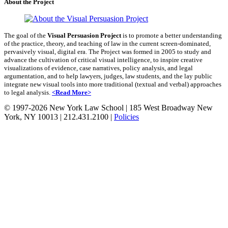
About the Project
The goal of the
Visual Persuasion Project
is to promote a better understanding
of the practice, theory, and teaching of law in the current screen-dominated,
pervasively visual, digital era. The Project was formed in 2005 to study and
advance the cultivation of critical visual intelligence, to inspire creative
visualizations of evidence, case narratives, policy analysis, and legal
argumentation, and to help lawyers, judges, law students, and the lay public
integrate new visual tools into more traditional (textual and verbal) approaches
to legal analysis.
<Read More>
© 1997-2026 New York Law School
|
185 West Broadway New
York, NY 10013
|
212.431.2100
|
Policies