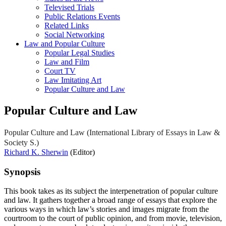
Televised Trials
Public Relations Events
Related Links
Social Networking
Law and Popular Culture
Popular Legal Studies
Law and Film
Court TV
Law Imitating Art
Popular Culture and Law
Popular Culture and Law
Popular Culture and Law (International Library of Essays in Law &
Society S.)
Richard K. Sherwin
(Editor)
Synopsis
This book takes as its subject the interpenetration of popular culture
and law. It gathers together a broad range of essays that explore the
various ways in which law’s stories and images migrate from the
courtroom to the court of public opinion, and from movie, television,