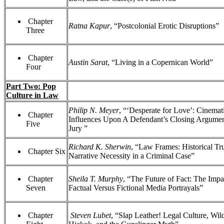
Chapter
Ratna Kapur
, “Postcolonial Erotic Disruptions”
Three
Chapter
Austin Sarat
, “Living in a Copernican World”
Four
Part Two: Pop
Culture in Law
Philip N. Meyer
, “‘Desperate for Love’: Cinemat
Chapter
Influences Upon A Defendant’s Closing Argumen
Five
Jury ”
Richard K. Sherwin
, “Law Frames: Historical Tr
Chapter Six
Narrative Necessity in a Criminal Case”
Chapter
Sheila T. Murphy
, “The Future of Fact: The Impa
Seven
Factual Versus Fictional Media Portrayals”
Chapter
Steven Lubet
, “Slap Leather! Legal Culture, Wild