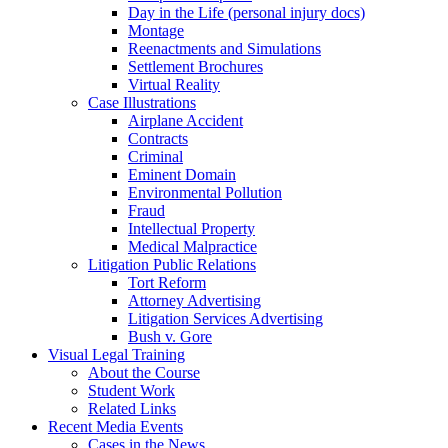
Day in the Life (personal injury docs)
Montage
Reenactments and Simulations
Settlement Brochures
Virtual Reality
Case Illustrations
Airplane Accident
Contracts
Criminal
Eminent Domain
Environmental Pollution
Fraud
Intellectual Property
Medical Malpractice
Litigation Public Relations
Tort Reform
Attorney Advertising
Litigation Services Advertising
Bush v. Gore
Visual Legal Training
About the Course
Student Work
Related Links
Recent Media Events
Cases in the News