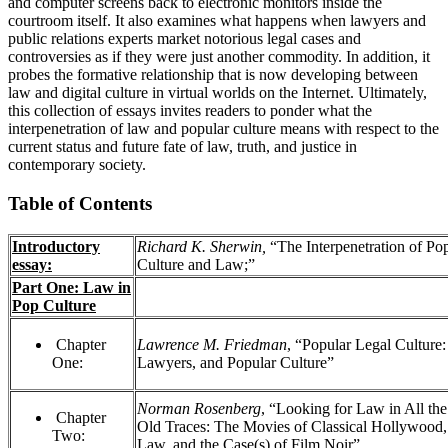
and computer screens back to electronic monitors inside the
courtroom itself. It also examines what happens when lawyers and
public relations experts market notorious legal cases and
controversies as if they were just another commodity. In addition, it
probes the formative relationship that is now developing between
law and digital culture in virtual worlds on the Internet. Ultimately,
this collection of essays invites readers to ponder what the
interpenetration of law and popular culture means with respect to the
current status and future fate of law, truth, and justice in
contemporary society.
Table of Contents
Introductory
Richard K. Sherwin,
“The Interpenetration of Po
essay:
Culture and Law;”
Part One: Law in
Pop Culture
Chapter
Lawrence M. Friedman
, “Popular Legal Culture
One:
Lawyers, and Popular Culture”
Norman Rosenberg
, “Looking for Law in All the
Chapter
Old Traces: The Movies of Classical Hollywood
Two:
Law, and the Case(s) of Film Noir”