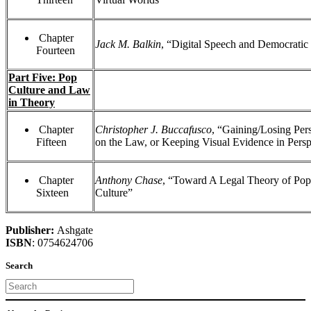
Chapter
Jack M. Balkin
, “Digital Speech and Democratic
Fourteen
Part Five: Pop
Culture and Law
in Theory
Chapter
Christopher J. Buccafusco
, “Gaining/Losing Per
Fifteen
on the Law, or Keeping Visual Evidence in Persp
Chapter
Anthony Chase
, “Toward A Legal Theory of Pop
Sixteen
Culture”
Publisher:
Ashgate
ISBN
: 0754624706
Search
Search