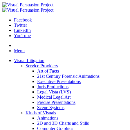
Facebook
Twitter
LinkedIn
YouTube
Skip
to
Menu
content
Visual Litigation
Service Providers
Art of Facts
21st Century Forensic Animations
Executive Presentations
Juris Productions
Legal Vista (LVS)
Medical Legal Art
Precise Presentations
Scene Systems
Kinds of Visuals
Animations
2D and 3D Charts and Stills
Computer Graphics