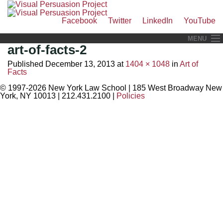
Facebook
Twitter
LinkedIn
YouTube
Skip
MENU
art-of-facts-2
to
Visual Litigation
content
Published
December 13, 2013
at
1404 × 1048
in
Art of
Facts
Visual Legal Training
© 1997-2026 New York Law School
|
185 West Broadway New
Recent Media Events
York, NY 10013
|
212.431.2100
|
Policies
Law and Popular Culture